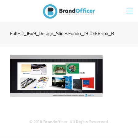
FullHD_16x9_Design_SlidesFundo_1910x865px_B
© 2018 Brandofficer. All Rights Reserved.